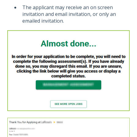
The applicant may receive an on screen
invitation and email invitation, or only an
emailed invitation.