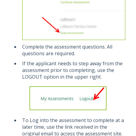
Complete the assessment questions. All
questions are required.
If the applicant needs to step away from the
assessment prior to completing, use the
LOGOUT option in the upper right.
To Log into the assessment to complete at a
later time, use the link received in the
original email to access the assessment site.