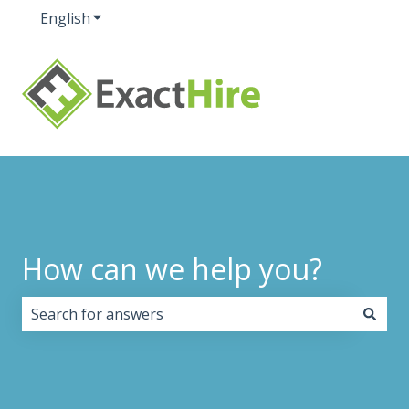
English
Show submenu for translations
How can we help you?
There are no suggestions because the search field i