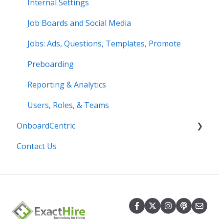
Internal Settings
Job Boards and Social Media
Jobs: Ads, Questions, Templates, Promote
Preboarding
Reporting & Analytics
Users, Roles, & Teams
OnboardCentric
Contact Us
E-Verify
Payroll
Basics
Best Practices