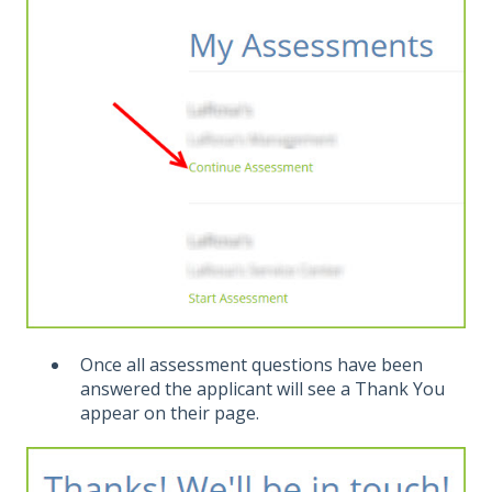
Once all assessment questions have been
answered the applicant will see a Thank You
appear on their page.