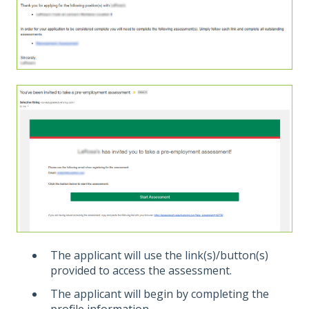
The applicant will use the link(s)/button(s)
provided to access the assessment.
The applicant will begin by completing the
profile information.