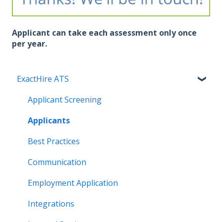
Applicant can take each assessment only once
per year.
ExactHire ATS
Applicant Screening
Applicants
Best Practices
Communication
Employment Application
Integrations