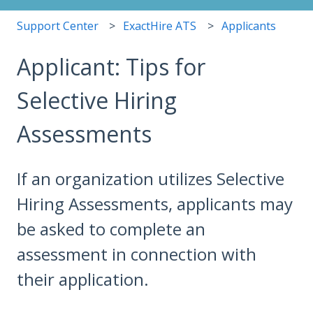
Support Center
ExactHire ATS
Applicants
Applicant: Tips for
Selective Hiring
Assessments
If an organization utilizes Selective
Hiring Assessments, applicants may
be asked to complete an
assessment in connection with
their application.