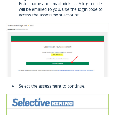
Enter name and email address. A login code
will be emailed to you. Use the login code to
access the assessment account.
Select the assessment to continue.