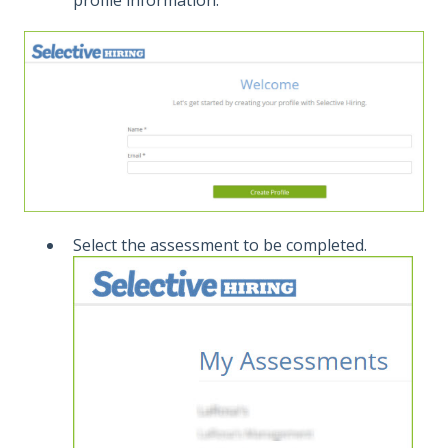
Select the assessment to be completed.