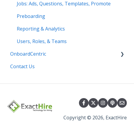
Jobs: Ads, Questions, Templates, Promote
Preboarding
Reporting & Analytics
Users, Roles, & Teams
OnboardCentric
Contact Us
E-Verify
Payroll
Basics
Best Practices
Copyright © 2026, ExactHire