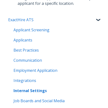
applicant for a specific location.
ExactHire ATS
Applicant Screening
Applicants
Best Practices
Communication
Employment Application
Integrations
Internal Settings
Job Boards and Social Media