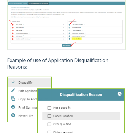
Example of use of Application Disqualification
Reasons: