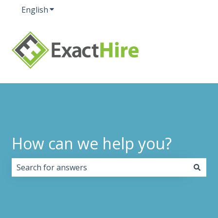
English
Show submenu for translations
How can we help you?
There are no suggestions because the search field i