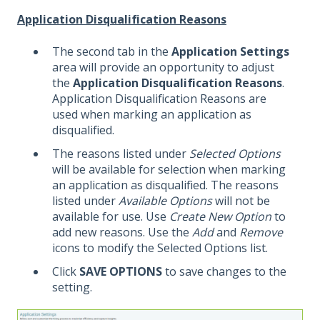
Application Disqualification Reasons
The second tab in the
Application Settings
area will provide an opportunity to adjust
the
Application Disqualification Reasons
.
Application Disqualification Reasons are
used when marking an application as
disqualified.
The reasons listed under
Selected Options
will be available for selection when marking
an application as disqualified. The reasons
listed under
Available Options
will not be
available for use. Use
Create New Option
to
add new reasons. Use the
Add
and
Remove
icons to modify the Selected Options list.
Click
SAVE OPTIONS
to save changes to the
setting.