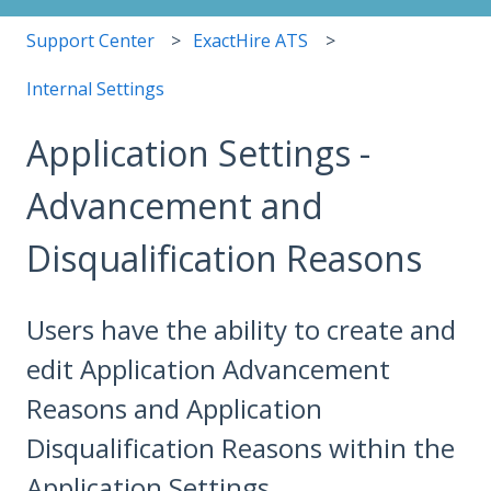
Support Center
ExactHire ATS
Internal Settings
Application Settings -
Advancement and
Disqualification Reasons
Users have the ability to create and
edit Application Advancement
Reasons and Application
Disqualification Reasons within the
Application Settings.