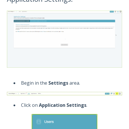
Begin in the
Settings
area.
Click on
Application Settings
.