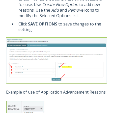
for use. Use
Create New Option
to add new
reasons. Use the
Add
and
Remove
icons to
modify the Selected Options list.
Click
SAVE OPTIONS
to save changes to the
setting.
Example of use of Application Advancement Reasons: