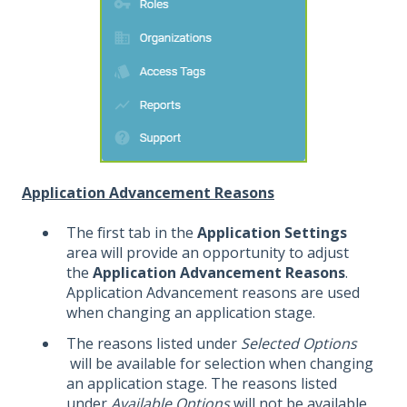
Application Advancement Reasons
The first tab in the
Application Settings
area will provide an opportunity to adjust
the
Application Advancement Reasons
.
Application Advancement reasons are used
when changing an application stage.
The reasons listed under
Selected Options
will be available for selection when changing
an application stage. The reasons listed
under
Available Options
will not be available