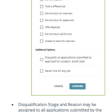
Disqualification Stage and Reason may be
assigned to all applications submitted by the