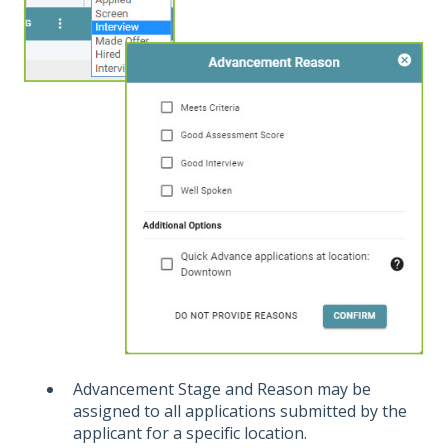
Advancement Stage and Reason may be
assigned to all applications submitted by the
applicant for a specific location.