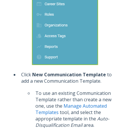
Click
New Communication Template
to
add a new Communication Template.
To use an existing Communication
Template rather than create a new
one, use the
Manage Automated
Templates
tool, and select the
appropriate template in the
Auto-
Disqualification Email
area.