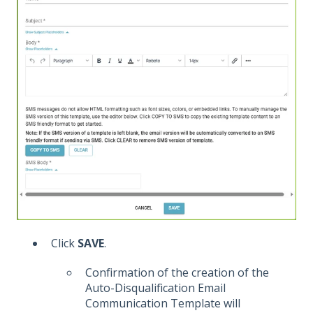
Click
SAVE
.
Confirmation of the creation of the
Auto-Disqualification Email
Communication Template will