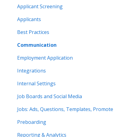
Applicant Screening
Applicants
Best Practices
Communication
Employment Application
Integrations
Internal Settings
Job Boards and Social Media
Jobs: Ads, Questions, Templates, Promote
Preboarding
Reporting & Analytics