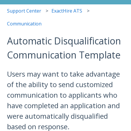
Support Center
ExactHire ATS
Communication
Automatic Disqualification
Communication Template
Users may want to take advantage
of the ability to send customized
communication to applicants who
have completed an application and
were automatically disqualified
based on response.