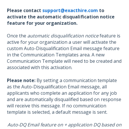
Please contact
support@exacthire.com
to
activate the automatic disqualification notice
feature for your organization.
Once the
automatic disqualification notice
feature is
active for your organization a user will activate the
custom Auto-Disqualification Email
message feature
in the Communication Templates area. A new
Communication Template will need to be created and
associated with this activation.
Please note:
By setting a communication template
as the Auto-Disqualification Email message, all
applicants who complete an application for any job
and are automatically disqualified based on response
will receive this message. If no communication
template is selected, a default message is sent.
Auto-DQ Email feature on + application DQ based on