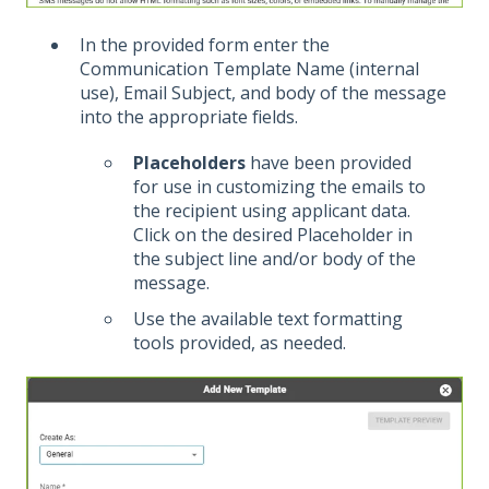
In the provided form enter the
Communication Template Name (internal
use), Email Subject, and body of the message
into the appropriate fields.
Placeholders
have been provided
for use in customizing the emails to
the recipient using applicant data.
Click on the desired Placeholder in
the subject line and/or body of the
message.
Use the available text formatting
tools provided, as needed.