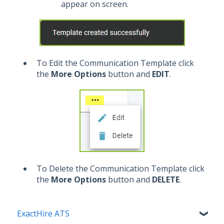
appear on screen.
To Edit the Communication Template click
the
More Options
button and
EDIT
.
To Delete the Communication Template click
the
More Options
button and
DELETE
.
ExactHire ATS