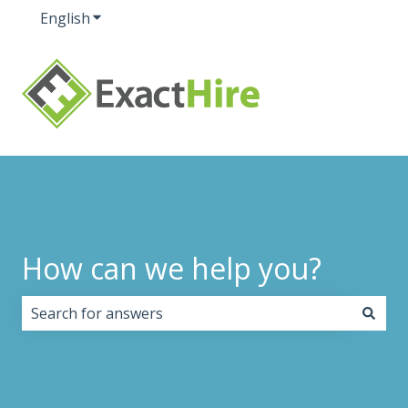
English
Show submenu for translations
How can we help you?
There are no suggestions because the search field i