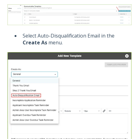
Select Auto-Disqualification Email in the
Create As
menu.