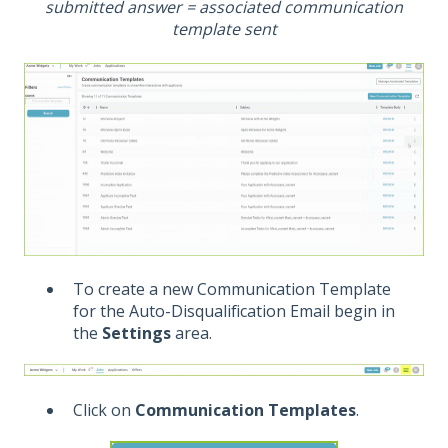
submitted answer = associated communication
template sent
To create a new Communication Template
for the Auto-Disqualification Email begin in
the
Settings
area.
Click on
Communication Templates
.