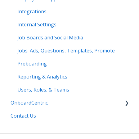
Integrations
Internal Settings
Job Boards and Social Media
Jobs: Ads, Questions, Templates, Promote
Preboarding
Reporting & Analytics
Users, Roles, & Teams
OnboardCentric
Contact Us
E-Verify
Payroll