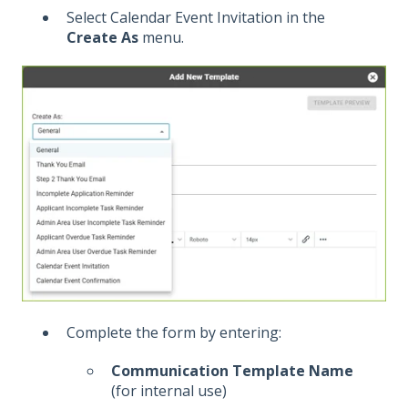
Select Calendar Event Invitation in the
Create As
menu.
Complete the form by entering:
Communication Template Name
(for internal use)