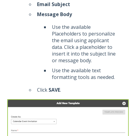
Email Subject
Message Body
Use the available
Placeholders to personalize
the email using applicant
data. Click a placeholder to
insert it into the subject line
or message body.
Use the available text
formatting tools as needed.
Click
SAVE
.