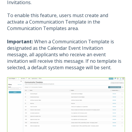
Invitations.
To enable this feature, users must create and
activate a Communication Template in the
Communication Templates area.
Important:
When a Communication Template is
designated as the Calendar Event Invitation
message, all applicants who receive an event
invitation will receive this message. If no template is
selected, a default system message will be sent.