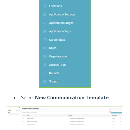
Select
New Communication Template
.