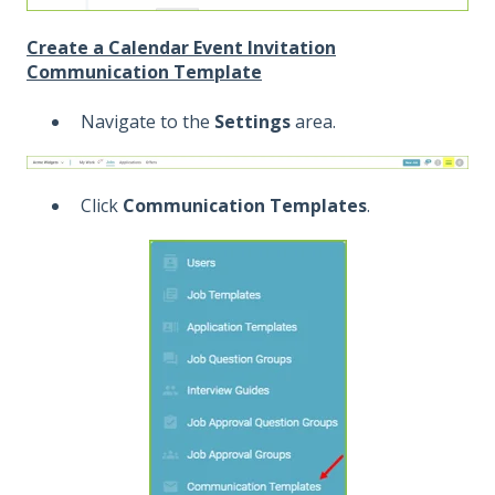
Create a Calendar Event Invitation
Communication Template
Navigate to the
Settings
area.
Click
Communication Templates
.