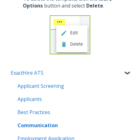
Options
button and select
Delete
.
ExactHire ATS
Applicant Screening
Applicants
Best Practices
Communication
Employment Application