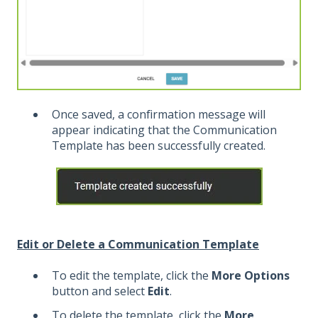
Once saved, a confirmation message will
appear indicating that the Communication
Template has been successfully created.
Edit or Delete a Communication Template
To edit the template, click the
More Options
button and select
Edit
.
To delete the template, click the
More