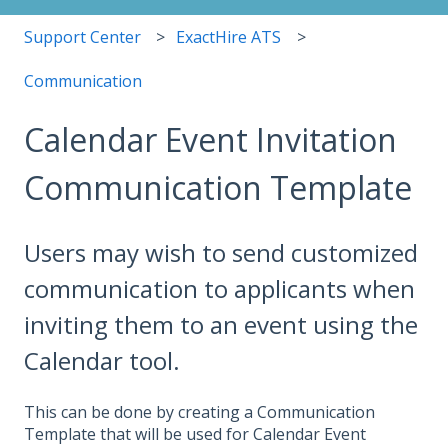
Support Center
ExactHire ATS
Communication
Calendar Event Invitation
Communication Template
Users may wish to send customized
communication to applicants when
inviting them to an event using the
Calendar tool.
This can be done by creating a Communication
Template that will be used for Calendar Event