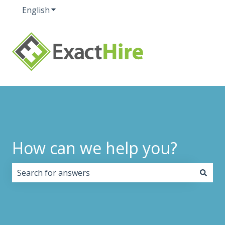
English
Show submenu for translations
How can we help you?
There are no suggestions because the search field i