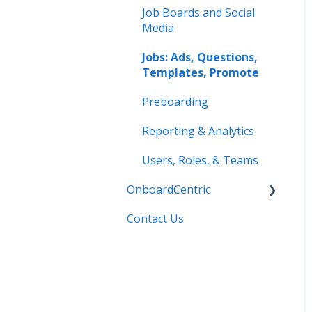
Job Boards and Social
Media
Jobs: Ads, Questions,
Templates, Promote
Preboarding
Reporting & Analytics
Users, Roles, & Teams
OnboardCentric
Contact Us
E-Verify
Payroll
Basics
Best Practices