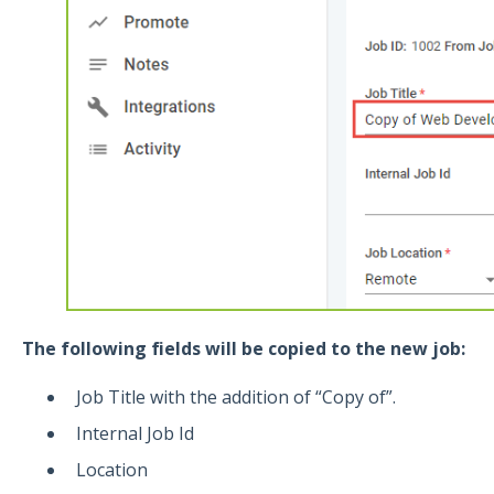
The following fields will be copied to the new job:
Job Title with the addition of “Copy of”.
Internal Job Id
Location