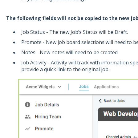
The following fields will
not
be copied to the new job
Job Status - The new Job’s Status will be Draft.
Promote - New job board selections will need to be
Notes - New notes will need to be created.
Job Activity - Activity will track with information sp
provide a quick link to the original job.