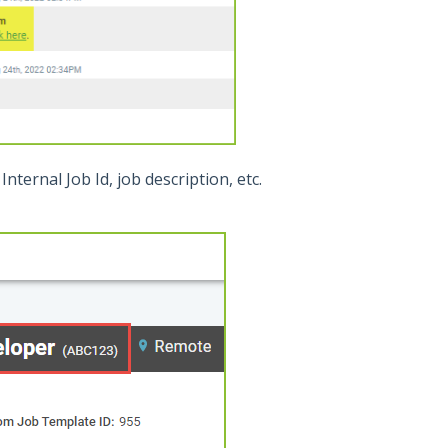
Internal Job Id, job description, etc.