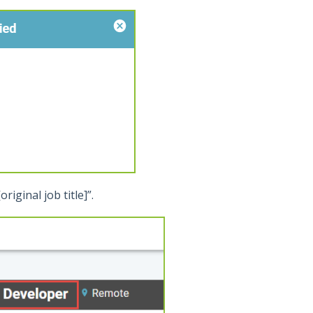
riginal job title]”.