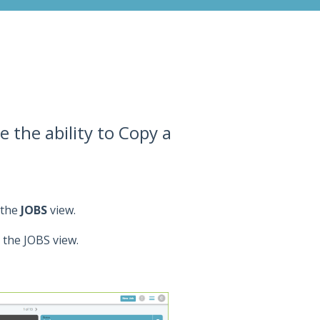
 the ability to Copy a
 the
JOBS
view.
n the JOBS view.