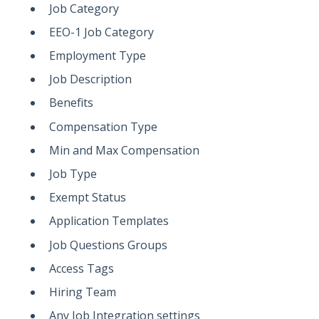
Job Category
EEO-1 Job Category
Employment Type
Job Description
Benefits
Compensation Type
Min and Max Compensation
Job Type
Exempt Status
Application Templates
Job Questions Groups
Access Tags
Hiring Team
Any Job Integration settings