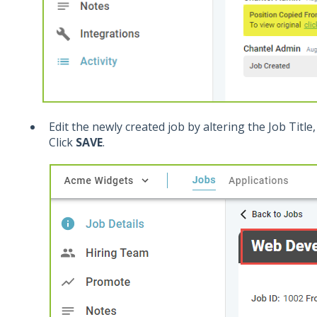
Edit the newly created job by altering the Job Title, 
Click
SAVE
.