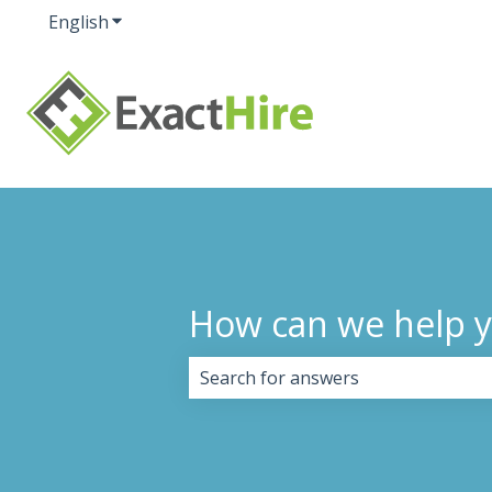
English
Show submenu for translations
How can we help 
There are no suggestions because 