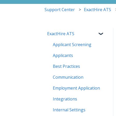
Support Center
ExactHire ATS
ExactHire ATS
Applicant Screening
Applicants
Best Practices
Communication
Employment Application
Integrations
Internal Settings