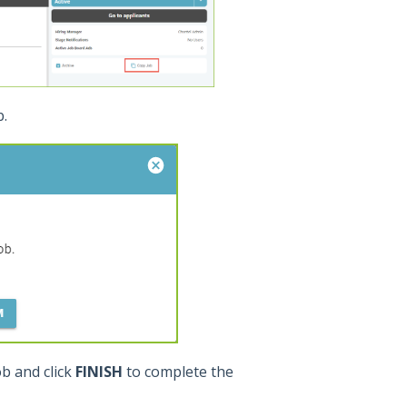
b.
ob and click
FINISH
to complete the