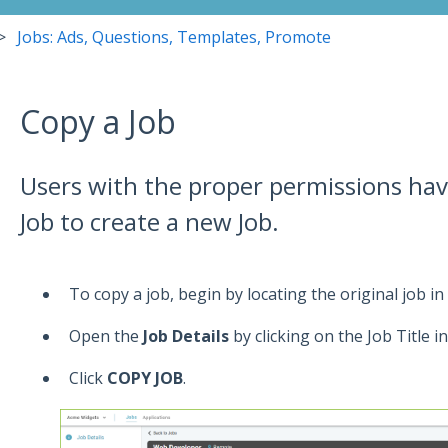
Jobs: Ads, Questions, Templates, Promote
Copy a Job
Users with the proper permissions have
Job to create a new Job.
To copy a job, begin by locating the original job in
Open the
Job Details
by clicking on the Job Title i
Click
COPY JOB
.