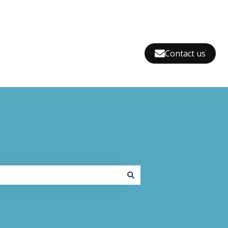
Contact us