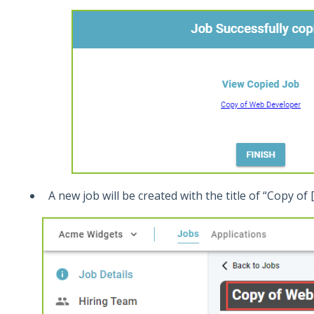
A new job will be created with the title of “Copy of [o