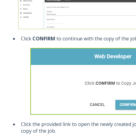
Click
CONFIRM
to continue with the copy of the jo
Click the provided link to open the newly created j
copy of the job.