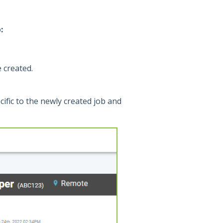
:
 created.
ecific to the newly created job and