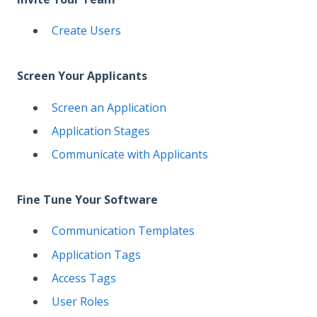
Create Users
Screen Your Applicants
Screen an Application
Application Stages
Communicate with Applicants
Fine Tune Your Software
Communication Templates
Application Tags
Access Tags
User Roles