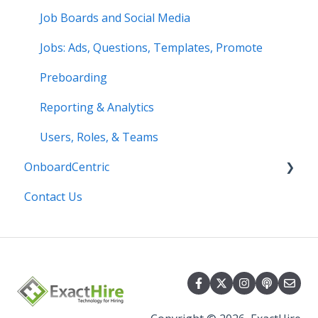
Job Boards and Social Media
Jobs: Ads, Questions, Templates, Promote
Preboarding
Reporting & Analytics
Users, Roles, & Teams
OnboardCentric
Contact Us
E-Verify
Payroll
Basics
Best Practices