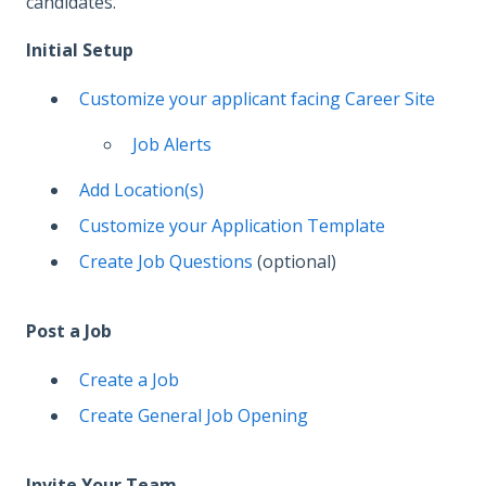
candidates.
Initial Setup
Customize your applicant facing Career Site
Job Alerts
Add Location(s)
Customize your Application Template
Create Job Questions
(optional)
Post a Job
Create a Job
Create General Job Opening
Invite Your Team