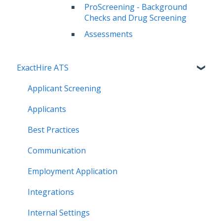
ProScreening - Background
Checks and Drug Screening
Assessments
ExactHire ATS
Applicant Screening
Applicants
Best Practices
Communication
Employment Application
Integrations
Internal Settings