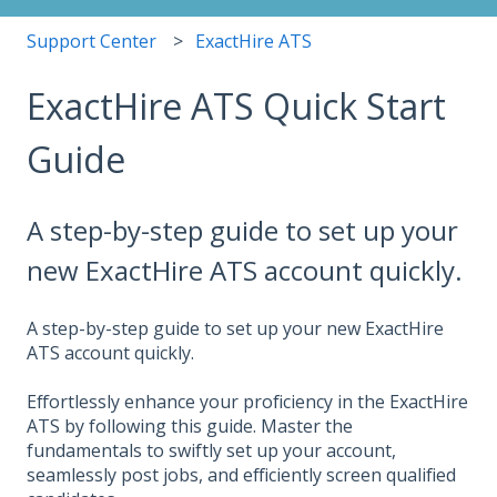
Support Center
ExactHire ATS
ExactHire ATS Quick Start
Guide
A step-by-step guide to set up your
new ExactHire ATS account quickly.
A step-by-step guide to set up your new ExactHire
ATS account quickly.
Effortlessly enhance your proficiency in the ExactHire
ATS by following this guide. Master the
fundamentals to swiftly set up your account,
seamlessly post jobs, and efficiently screen qualified