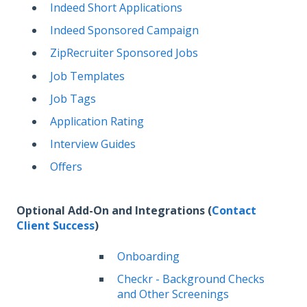
Indeed Short Applications
Indeed Sponsored Campaign
ZipRecruiter Sponsored Jobs
Job Templates
Job Tags
Application Rating
Interview Guides
Offers
Optional Add-On and Integrations (
Contact
Client Success
)
Onboarding
Checkr - Background Checks
and Other Screenings