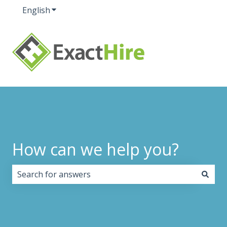
English
Show submenu for translations
How can we help you?
There are no suggestions because the search field i