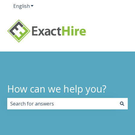
English
Show submenu for translations
How can we help you?
There are no suggestions because the search field i