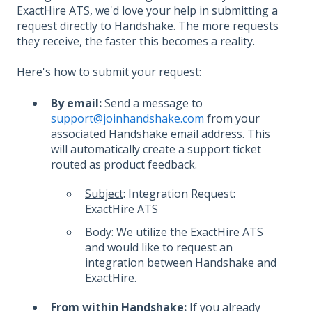
ExactHire ATS, we'd love your help in submitting a
request directly to Handshake. The more requests
they receive, the faster this becomes a reality.
Here's how to submit your request:
By email:
Send a message to
support@joinhandshake.com
from your
associated Handshake email address. This
will automatically create a support ticket
routed as product feedback.
Subject
: Integration Request:
ExactHire ATS
Body
: We utilize the ExactHire ATS
and would like to request an
integration between Handshake and
ExactHire.
From within Handshake:
If you already