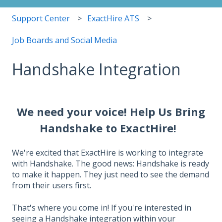
Support Center
ExactHire ATS
Job Boards and Social Media
Handshake Integration
We need your voice! Help Us Bring
Handshake to ExactHire!
We're excited that ExactHire is working to integrate
with Handshake. The good news: Handshake is ready
to make it happen. They just need to see the demand
from their users first.
That's where you come in! If you're interested in
seeing a Handshake integration within your