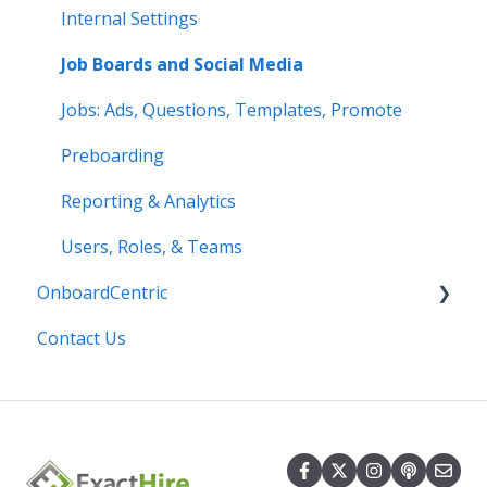
Internal Settings
Job Boards and Social Media
Jobs: Ads, Questions, Templates, Promote
Preboarding
Reporting & Analytics
Users, Roles, & Teams
OnboardCentric
Contact Us
E-Verify
Payroll
Basics
Best Practices