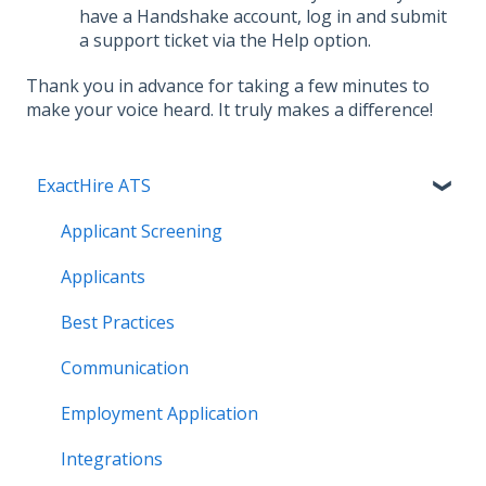
have a Handshake account, log in and submit
a support ticket via the Help option.
Thank you in advance for taking a few minutes to
make your voice heard. It truly makes a difference!
ExactHire ATS
Applicant Screening
Applicants
Best Practices
Communication
Employment Application
Integrations