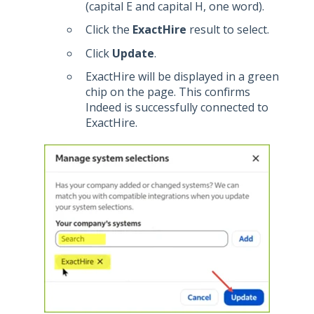
(capital E and capital H, one word).
Click the
ExactHire
result to select.
Click
Update
.
ExactHire will be displayed in a green
chip on the page. This confirms
Indeed is successfully connected to
ExactHire.