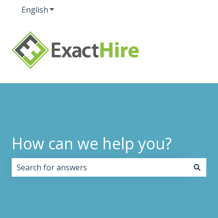
English
Show submenu for translations
How can we help you?
There are no suggestions because the search field i