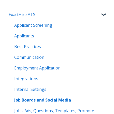
ExactHire ATS
Applicant Screening
Applicants
Best Practices
Communication
Employment Application
Integrations
Internal Settings
Job Boards and Social Media
Jobs: Ads, Questions, Templates, Promote