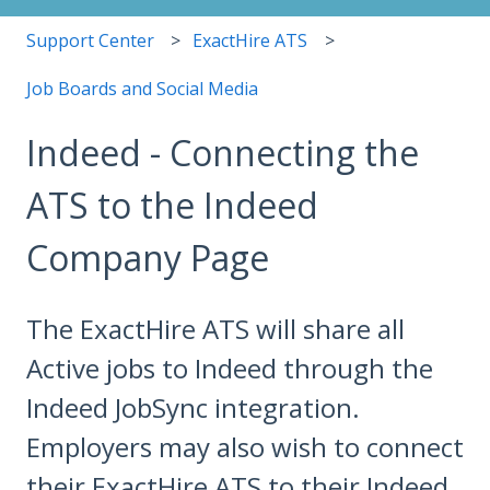
Support Center
ExactHire ATS
Job Boards and Social Media
Indeed - Connecting the
ATS to the Indeed
Company Page
The ExactHire ATS will share all
Active jobs to Indeed through the
Indeed JobSync integration.
Employers may also wish to connect
their ExactHire ATS to their Indeed