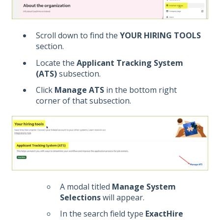
Scroll down to find the
YOUR HIRING TOOLS
section.
Locate the
Applicant Tracking System
(ATS)
subsection.
Click
Manage ATS
in the bottom right
corner of that subsection.
A modal titled
Manage System
Selections
will appear.
In the search field type
ExactHire