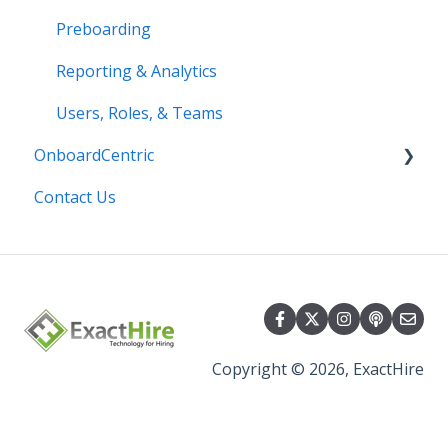
Preboarding
Reporting & Analytics
Users, Roles, & Teams
OnboardCentric
Contact Us
E-Verify
Payroll
Basics
Best Practices
Copyright © 2026, ExactHire