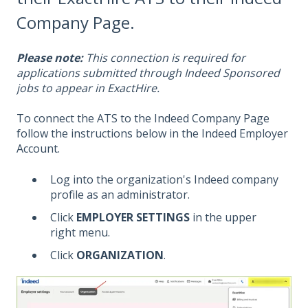
Company Page.
Please note:
This connection is required for
applications submitted through Indeed Sponsored
jobs to appear in ExactHire.
To connect the ATS to the Indeed Company Page
follow the instructions below in the Indeed Employer
Account.
Log into the organization's Indeed company
profile as an administrator.
Click
EMPLOYER SETTINGS
in the upper
right menu.
Click
ORGANIZATION
.