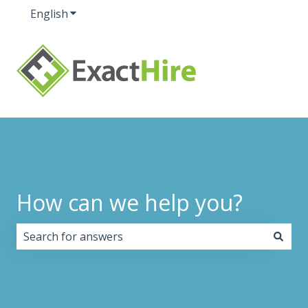
English
Show submenu for translations
How can we help you?
There are no suggestions because the search field i