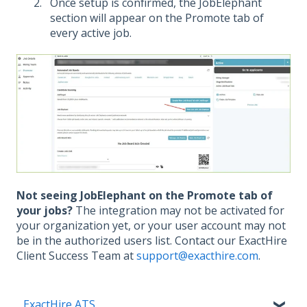
Once setup is confirmed, the JobElephant
section will appear on the Promote tab of
every active job.
Not seeing JobElephant on the Promote tab of
your jobs?
The integration may not be activated for
your organization yet, or your user account may not
be in the authorized users list. Contact our ExactHire
Client Success Team at
support@exacthire.com
.
ExactHire ATS