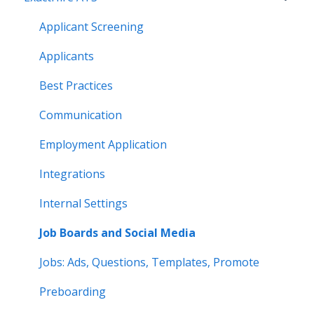
Applicant Screening
Applicants
Best Practices
Communication
Employment Application
Integrations
Internal Settings
Job Boards and Social Media
Jobs: Ads, Questions, Templates, Promote
Preboarding