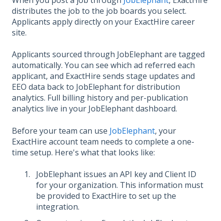
When you post a job through
JobElephant
, ExactHire
distributes the job to the job boards you select.
Applicants apply directly on your ExactHire career
site.
Applicants sourced through JobElephant are tagged
automatically. You can see which ad referred each
applicant, and ExactHire sends stage updates and
EEO data back to JobElephant for distribution
analytics. Full billing history and per-publication
analytics live in your JobElephant dashboard.
Before your team can use
JobElephant
, your
ExactHire account team needs to complete a one-
time setup. Here's what that looks like:
JobElephant issues an API key and Client ID
for your organization. This information must
be provided to ExactHire to set up the
integration.