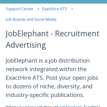
Support Center
ExactHire ATS
Job Boards and Social Media
JobElephant - Recruitment
Advertising
JobElephant is a job distribution
network integrated within the
ExactHire ATS. Post your open jobs
to dozens of niche, diversity, and
industry-specific publications.