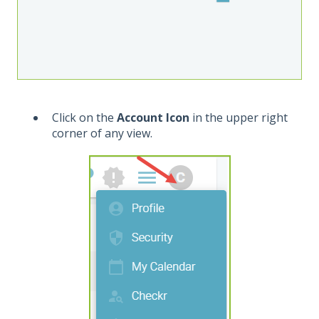
Click on the
Account Icon
in the upper right
corner of any view.