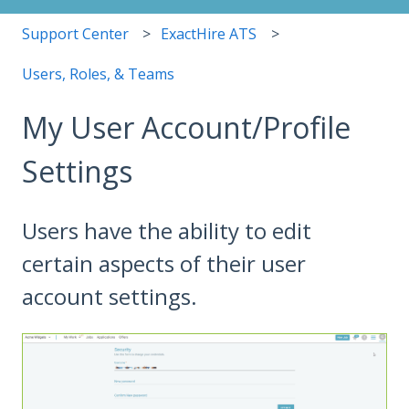
Support Center
ExactHire ATS
Users, Roles, & Teams
My User Account/Profile
Settings
Users have the ability to edit
certain aspects of their user
account settings.