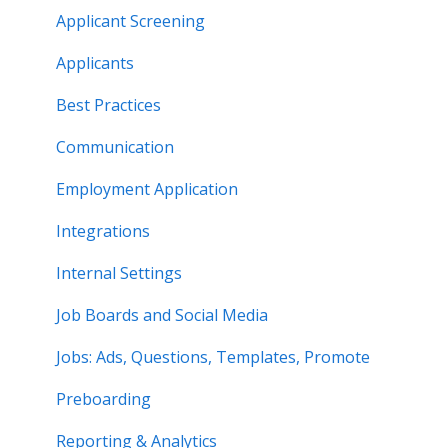
Applicant Screening
Applicants
Best Practices
Communication
Employment Application
Integrations
Internal Settings
Job Boards and Social Media
Jobs: Ads, Questions, Templates, Promote
Preboarding
Reporting & Analytics