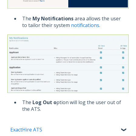
The
My Notifications
area allows the user
to tailor their system
notifications
.
The
Log Out o
ption will log the user out of
the ATS.
ExactHire ATS