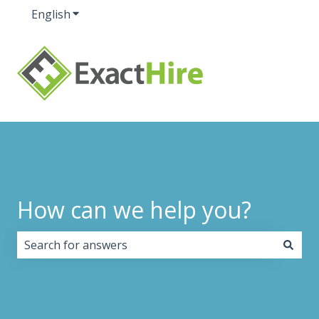
English
Show submenu for translations
How can we help you?
There are no suggestions because the search field i