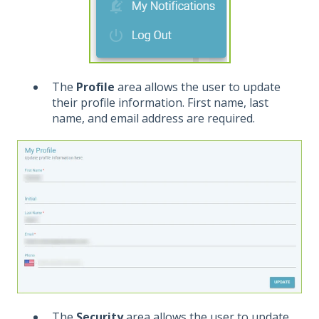
The
Profile
area allows the user to update
their profile information. First name, last
name, and email address are required.
The
Security
area allows the user to update