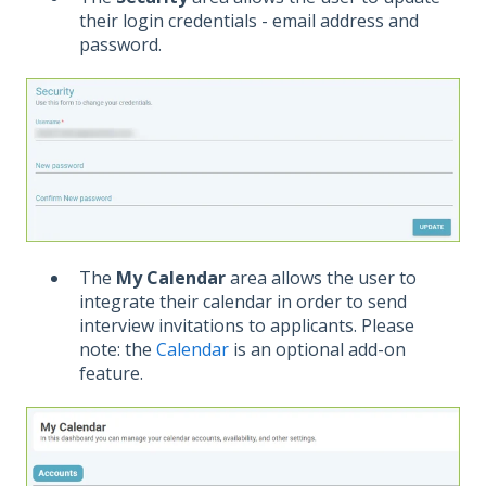
their login credentials - email address and
password.
The
My Calendar
area allows the user to
integrate their calendar in order to send
interview invitations to applicants. Please
note: the
Calendar
is an optional add-on
feature.