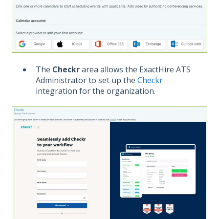
The
Checkr
area allows the ExactHire ATS
Administrator to set up the
Checkr
integration for the organization.