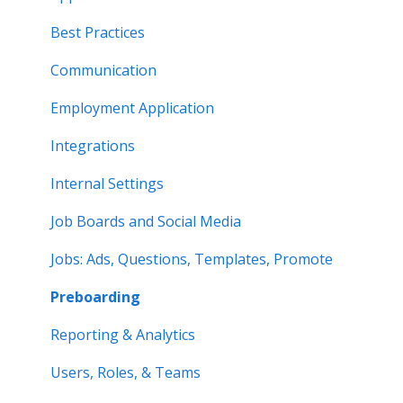
Best Practices
Communication
Employment Application
Integrations
Internal Settings
Job Boards and Social Media
Jobs: Ads, Questions, Templates, Promote
Preboarding
Reporting & Analytics
Users, Roles, & Teams