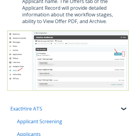
Applicant name. The Offers tab of the
Applicant Record will provide detailed
information about the workflow stages,
ability to View Offer PDF, and Archive.
ExactHire ATS
Applicant Screening
Applicants