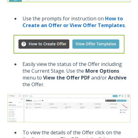
Use the prompts for instruction on
How to
Create an Offer or View Offer Templates
.
Easily view the status of the Offer including
the Current Stage. Use the
More Options
menu to
View the Offer PDF
and/or
Archive
the Offer.
To view the details of the Offer click on the