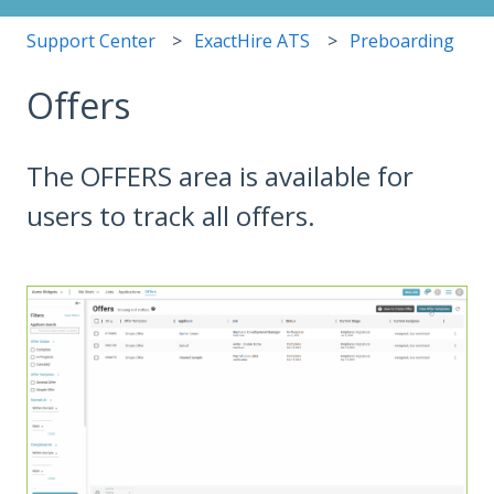
Support Center
ExactHire ATS
Preboarding
Offers
The OFFERS area is available for
users to track all offers.