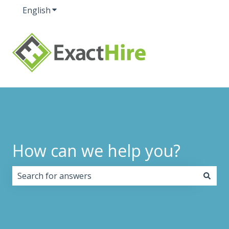
English
Show submenu for translations
How can we help you?
There are no suggestions because the search field i