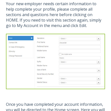
Your new employer needs certain information to
help complete your profile, please complete all
sections and questions here before clicking on
HOME. If you need to visit this section again, simply
go to My Account in the menu and click Edit.
Once you have completed your account information,
you will be directed to the Home screen. Here you will