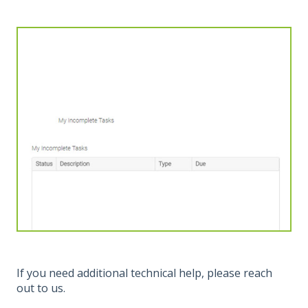
If you need additional technical help, please reach
out to us.