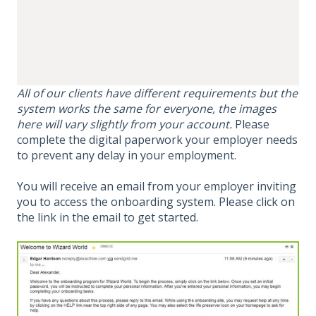
All of our clients have different requirements but the
system works the same for everyone, the images
here will vary slightly from your account.
Please
complete the digital paperwork your employer needs
to prevent any delay in your employment.
You will receive an email from your employer inviting
you to access the onboarding system. Please click on
the link in the email to get started.