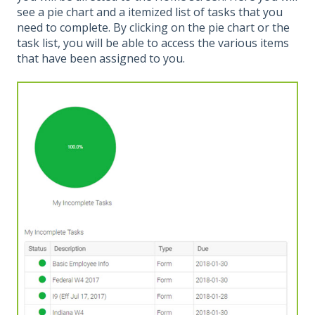
see a pie chart and a itemized list of tasks that you
need to complete. By clicking on the pie chart or the
task list, you will be able to access the various items
that have been assigned to you.