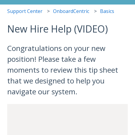
Support Center
OnboardCentric
Basics
New Hire Help (VIDEO)
Congratulations on your new
position! Please take a few
moments to review this tip sheet
that we designed to help you
navigate our system.