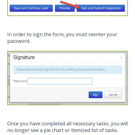
In order to sign the form, you must reenter your
password.
Once you have completed all necessary tasks, you will
no longer see a pie chart or itemized list of tasks.