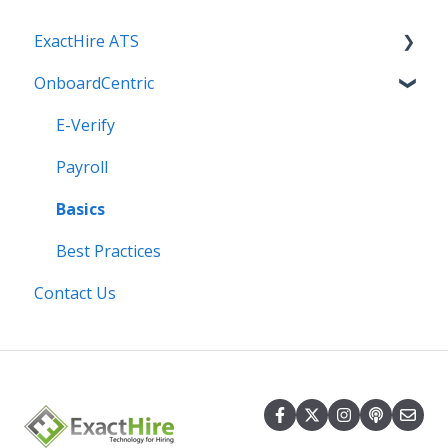
ExactHire ATS
OnboardCentric
Applicant Screening
Applicants
E-Verify
Best Practices
Payroll
Communication
Basics
Employment Application
Best Practices
Contact Us
Integrations
Internal Settings
Job Boards and Social Media
Jobs: Ads, Questions, Templates, Promote