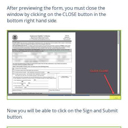
After previewing the form, you must close the
window by clicking on the CLOSE button in the
bottom right hand side.
Now you will be able to click on the Sign and Submit
button.