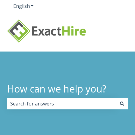
English
Show submenu for translations
How can we help you?
There are no suggestions because the search field i