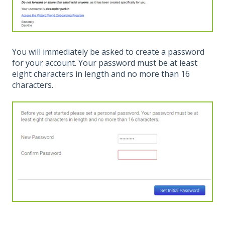
You will immediately be asked to create a password
for your account. Your password must be at least
eight characters in length and no more than 16
characters.