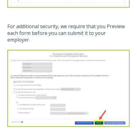
For additional security, we require that you Preview
each form before you can submit it to your
employer.