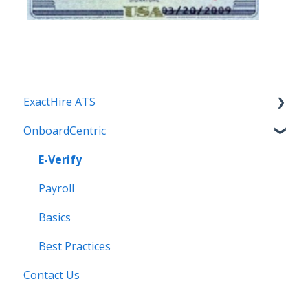
ExactHire ATS
OnboardCentric
Applicant Screening
Applicants
E-Verify
Best Practices
Payroll
Communication
Basics
Employment Application
Best Practices
Contact Us
Integrations
Internal Settings