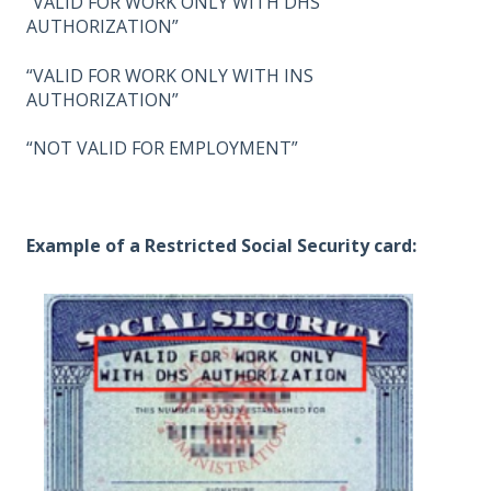
“VALID FOR WORK ONLY WITH DHS
AUTHORIZATION”
“VALID FOR WORK ONLY WITH INS
AUTHORIZATION”
“NOT VALID FOR EMPLOYMENT”
Example of a Restricted Social Security card: