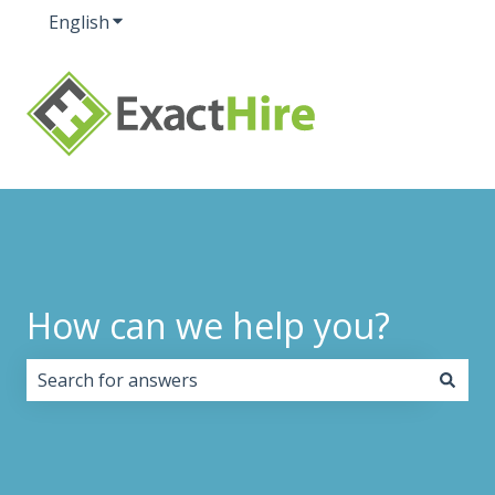
English
Show submenu for translations
How can we help you?
There are no suggestions because the search field i