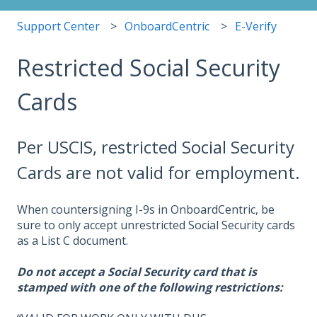
Support Center
OnboardCentric
E-Verify
Restricted Social Security
Cards
Per USCIS, restricted Social Security
Cards are not valid for employment.
When countersigning I-9s in OnboardCentric, be
sure to only accept unrestricted Social Security cards
as a List C document.
Do not accept a Social Security card that is
stamped with one of the following restrictions: