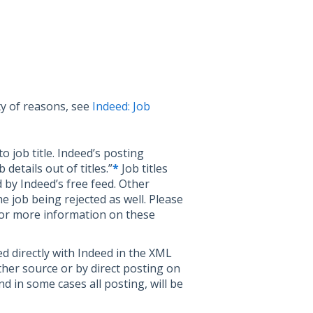
ty of reasons, see
Indeed: Job
o job title. Indeed’s posting
details out of titles.”
*
Job titles
d by Indeed’s free feed. Other
e job being rejected as well. Please
or more information on these
ed directly with Indeed in the XML
ther source or by direct posting on
nd in some cases all posting, will be