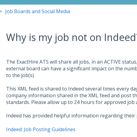
Job Boards and Social Media
Why is my job not on Indeed
The ExactHire ATS will share all jobs, in an ACTIVE status,
external board can have a significant impact on the num
to the job(s).
This XML feed is shared to Indeed several times every day
company information shared in the XML feed and post the
standards. Please allow up to 24 hours for approved job a
Indeed has provided helpful information regarding their p
Indeed: Job Posting Guidelines