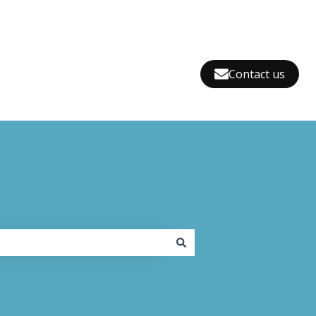
Contact us