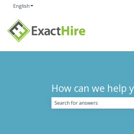
English
Show submenu for translations
How can we help 
There are no suggestions because 