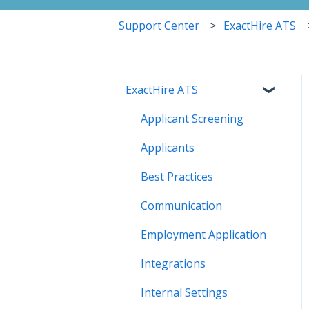
Support Center
ExactHire ATS
ExactHire ATS
Applicant Screening
Applicants
Best Practices
Communication
Employment Application
Integrations
Internal Settings