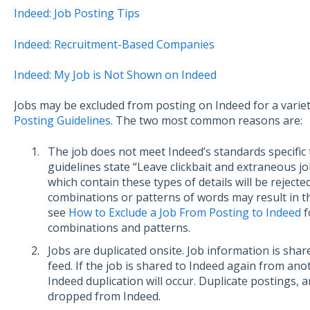
Indeed: Job Posting Tips
Indeed: Recruitment-Based Companies
Indeed: My Job is Not Shown on Indeed
Jobs may be excluded from posting on Indeed for a varie
Posting Guidelines
. The two most common reasons are:
The job does not meet Indeed’s standards specific t
guidelines state “Leave clickbait and extraneous job 
which contain these types of details will be rejecte
combinations or patterns of words may result in th
see
How to Exclude a Job From Posting to Indeed
f
combinations and patterns.
Jobs are duplicated onsite. Job information is shar
feed. If the job is shared to Indeed again from ano
Indeed duplication will occur. Duplicate postings, a
dropped from Indeed.