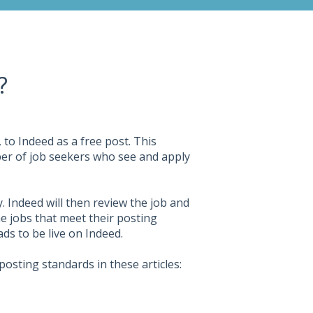
?
 to Indeed as a free post. This
ber of job seekers who see and apply
. Indeed will then review the job and
 jobs that meet their posting
ds to be live on Indeed.
osting standards in these articles: