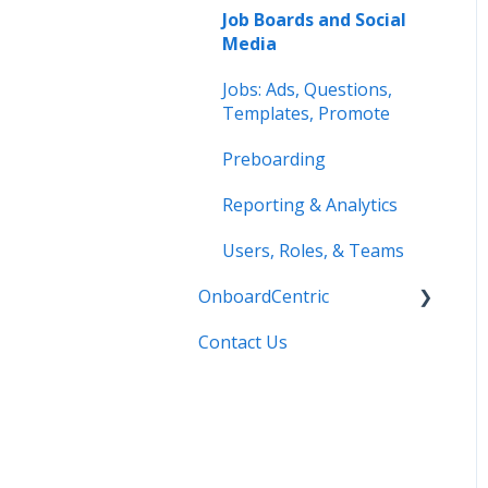
Job Boards and Social
Media
Jobs: Ads, Questions,
Templates, Promote
Preboarding
Reporting & Analytics
Users, Roles, & Teams
OnboardCentric
Contact Us
E-Verify
Payroll
Basics
Best Practices